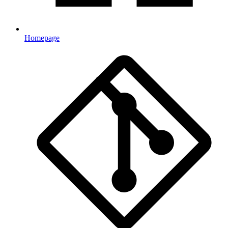
Homepage