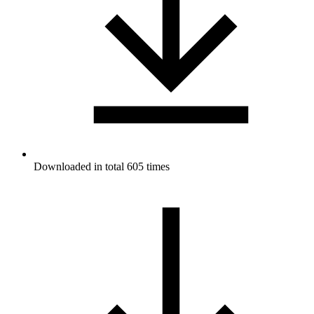
Downloaded in total 605 times