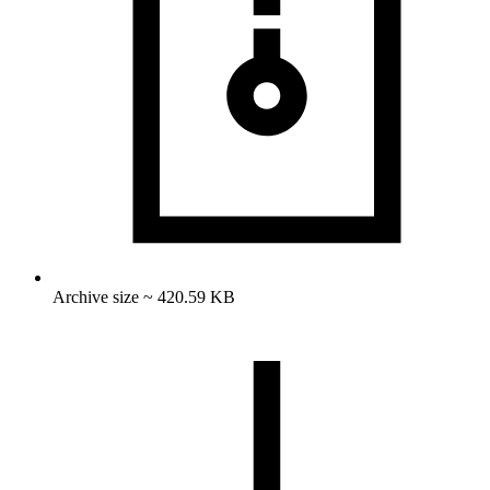
Archive size ~ 420.59 KB