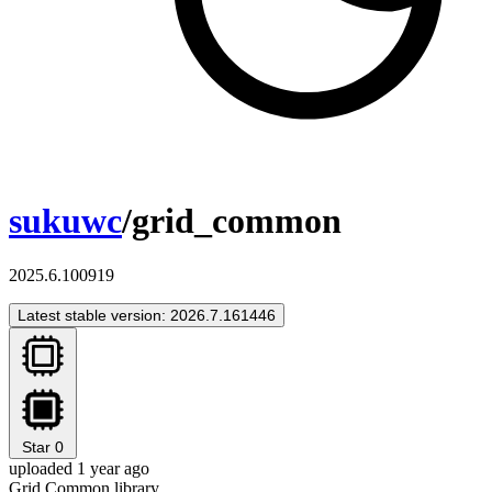
sukuwc
/grid_common
2025.6.100919
Latest stable version: 2026.7.161446
Star
0
uploaded 1 year ago
Grid Common library