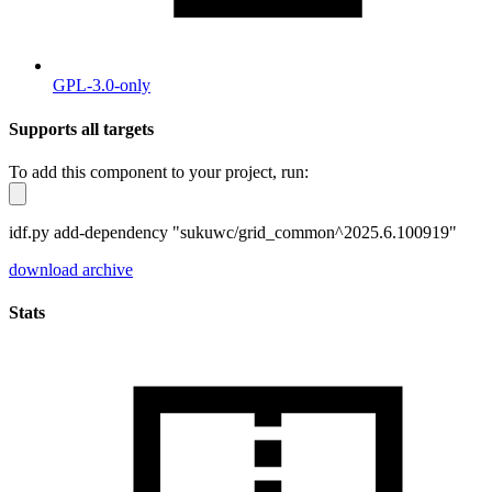
GPL-3.0-only
Supports all targets
To add this component to your project, run:
idf.py add-dependency "sukuwc/grid_common^2025.6.100919"
download archive
Stats