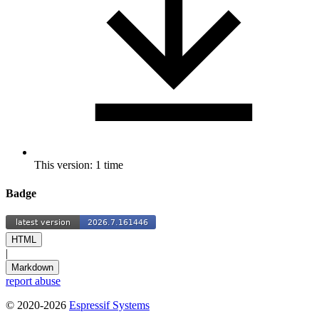
This version: 1 time
Badge
HTML
|
Markdown
report abuse
© 2020-2026
Espressif Systems