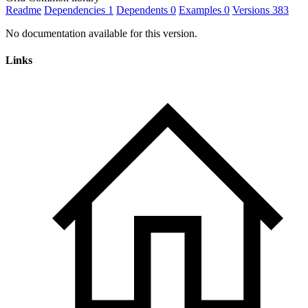
Readme
Dependencies
1
Dependents
0
Examples
0
Versions
383
No documentation available for this version.
Links