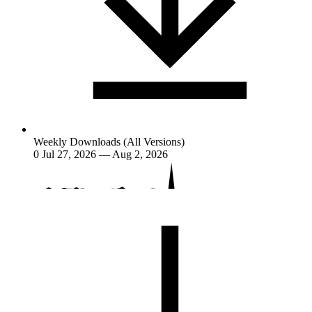
Weekly Downloads (All Versions)
0
Jul 27, 2026 — Aug 2, 2026