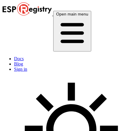
Open main menu
Docs
Blog
Sign in