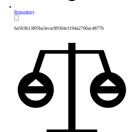
Repository
6a503613f05ba3ecac89304cf194a2706ac4877b