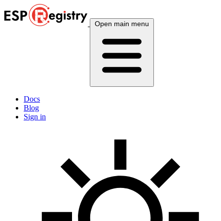
Open main menu
Docs
Blog
Sign in