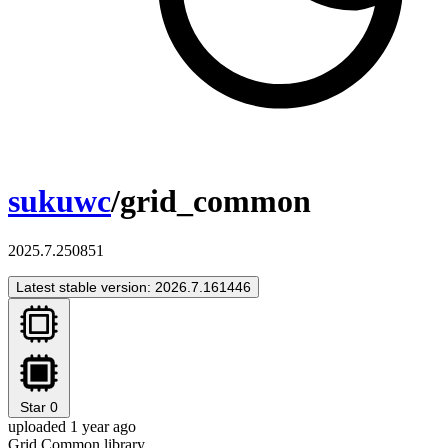
sukuwc
/grid_common
2025.7.250851
Latest stable version: 2026.7.161446
Star
0
uploaded 1 year ago
Grid Common library