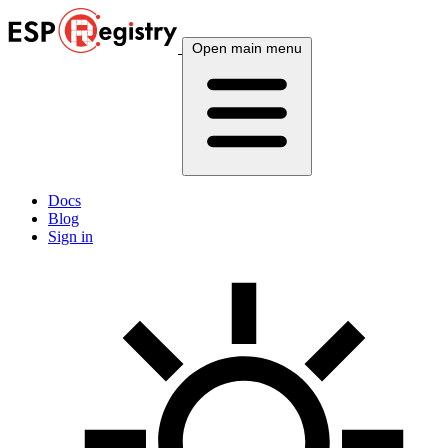
Open main menu
Docs
Blog
Sign in