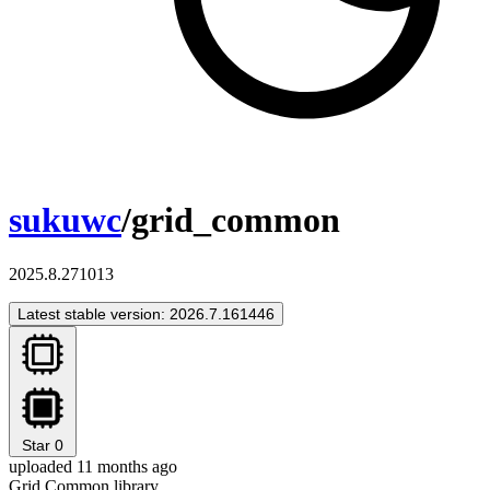
sukuwc
/grid_common
2025.8.271013
Latest stable version: 2026.7.161446
Star
0
uploaded 11 months ago
Grid Common library