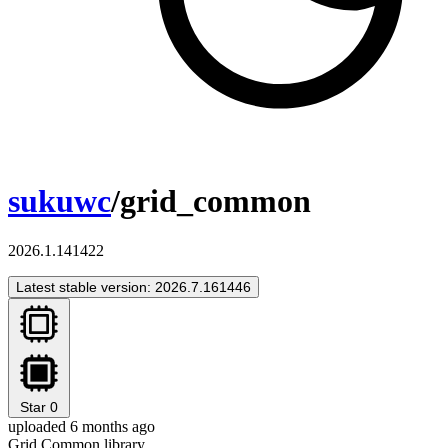
sukuwc
/grid_common
2026.1.141422
Latest stable version: 2026.7.161446
Star
0
uploaded 6 months ago
Grid Common library