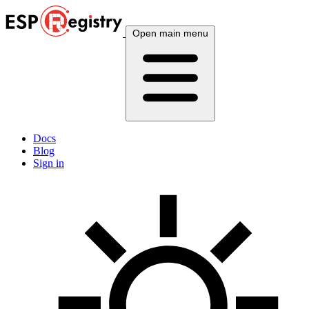
Open main menu
Docs
Blog
Sign in