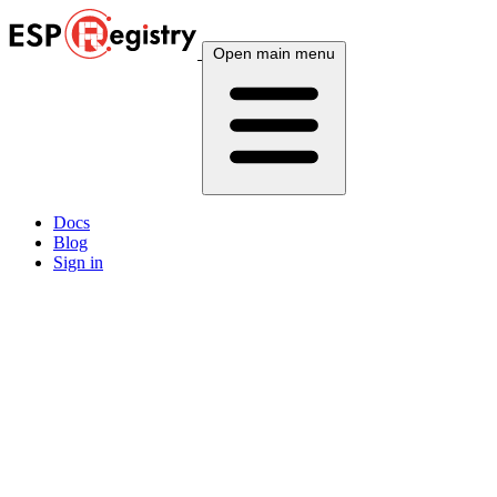
Open main menu
Docs
Blog
Sign in