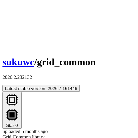
sukuwc
/grid_common
2026.2.232132
Latest stable version: 2026.7.161446
Star
0
uploaded 5 months ago
Grid Common library