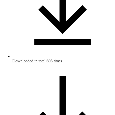
Downloaded in total 605 times