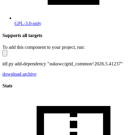
GPL-3.0-only
Supports all targets
To add this component to your project, run:
idf.py add-dependency "sukuwc/grid_common^2026.5.41237"
download archive
Stats