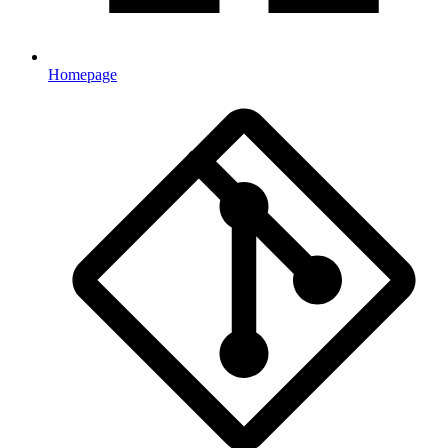
Homepage