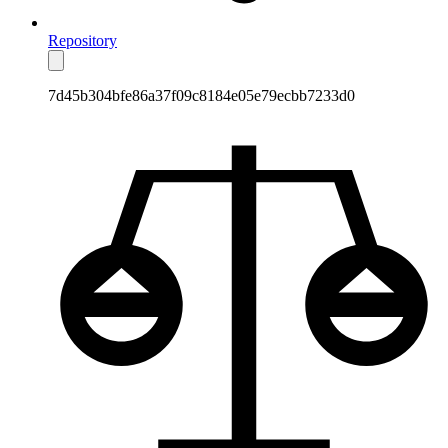
Repository
7d45b304bfe86a37f09c8184e05e79ecbb7233d0