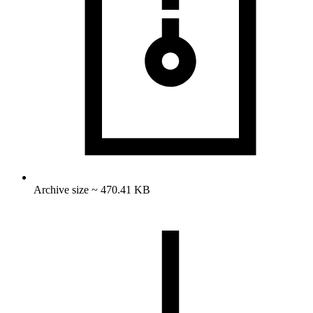
Archive size ~ 470.41 KB