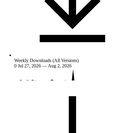
Weekly Downloads (All Versions)
0
Jul 27, 2026 — Aug 2, 2026