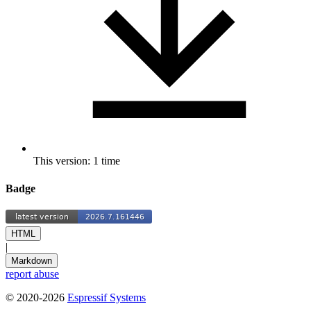
This version: 1 time
Badge
HTML
|
Markdown
report abuse
© 2020-2026
Espressif Systems