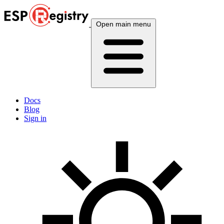
Open main menu
Docs
Blog
Sign in