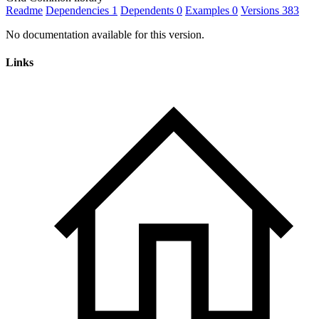
Readme
Dependencies
1
Dependents
0
Examples
0
Versions
383
No documentation available for this version.
Links