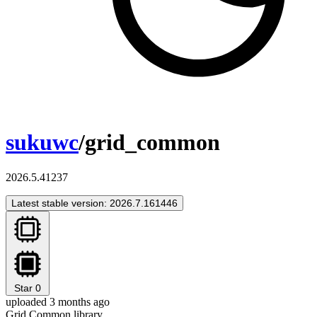
sukuwc
/grid_common
2026.5.41237
Latest stable version: 2026.7.161446
Star
0
uploaded 3 months ago
Grid Common library