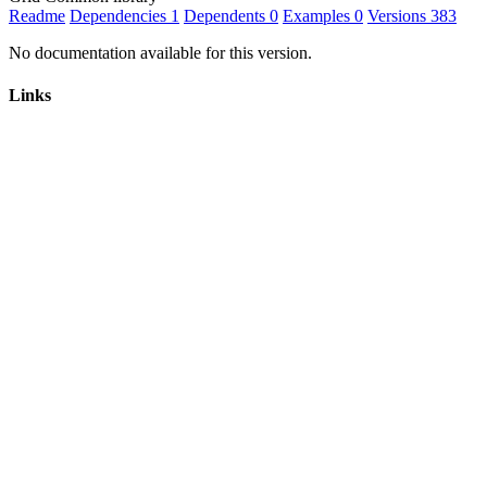
Readme
Dependencies
1
Dependents
0
Examples
0
Versions
383
No documentation available for this version.
Links