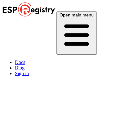
Open main menu
Docs
Blog
Sign in