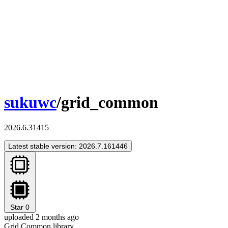
sukuwc
/grid_common
2026.6.31415
Latest stable version: 2026.7.161446
Star
0
uploaded 2 months ago
Grid Common library