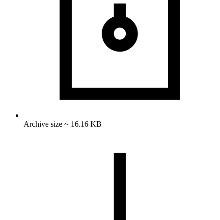
Archive size ~ 16.16 KB