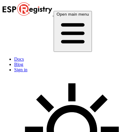
Open main menu
Docs
Blog
Sign in