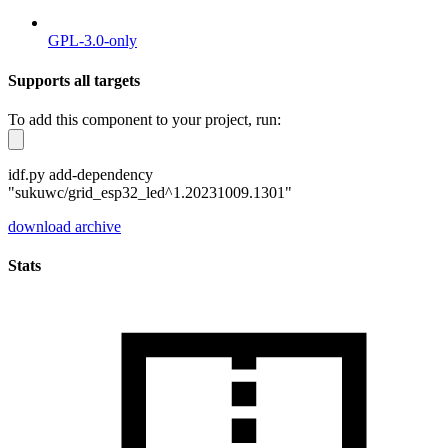
GPL-3.0-only
Supports all targets
To add this component to your project, run:
idf.py add-dependency
"sukuwc/grid_esp32_led^1.20231009.1301"
download archive
Stats