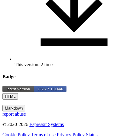
This version: 2 times
Badge
HTML
|
Markdown
report abuse
© 2020-2026
Espressif Systems
Cookie Policy
Terms of use
Privacy Policy
Status