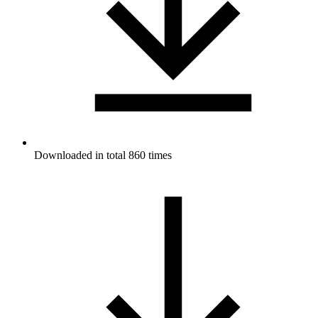
Downloaded in total 860 times