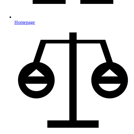
Homepage