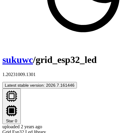
sukuwc
/grid_esp32_led
1.20231009.1301
Latest stable version: 2026.7.161446
Star
0
uploaded 2 years ago
Grid Esp32 Led library