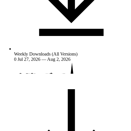
Weekly Downloads (All Versions)
0
Jul 27, 2026 — Aug 2, 2026