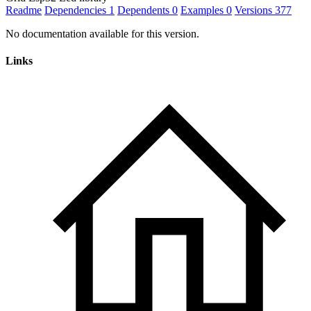
Readme
Dependencies
1
Dependents
0
Examples
0
Versions
377
No documentation available for this version.
Links