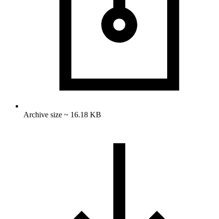
Archive size ~ 16.18 KB