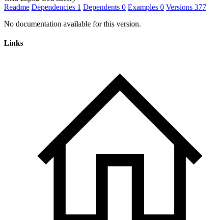
Readme
Dependencies
1
Dependents
0
Examples
0
Versions
377
No documentation available for this version.
Links