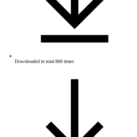
Downloaded in total 860 times