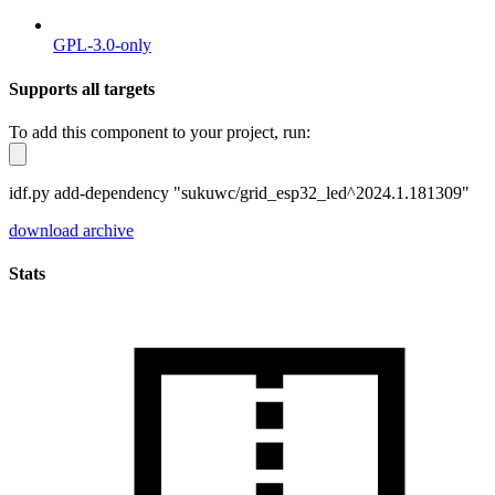
GPL-3.0-only
Supports all targets
To add this component to your project, run:
idf.py add-dependency "sukuwc/grid_esp32_led^2024.1.181309"
download archive
Stats