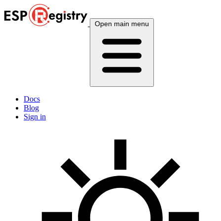
Open main menu
Docs
Blog
Sign in