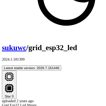
sukuwc
/grid_esp32_led
2024.1.181309
Latest stable version: 2026.7.161446
Star
0
uploaded 2 years ago
Grid Esp32 Led library