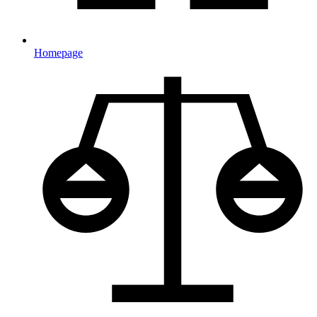
Homepage