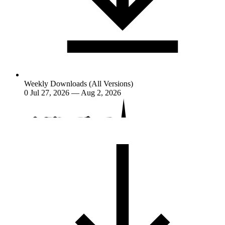
Weekly Downloads (All Versions)
0
Jul 27, 2026 — Aug 2, 2026