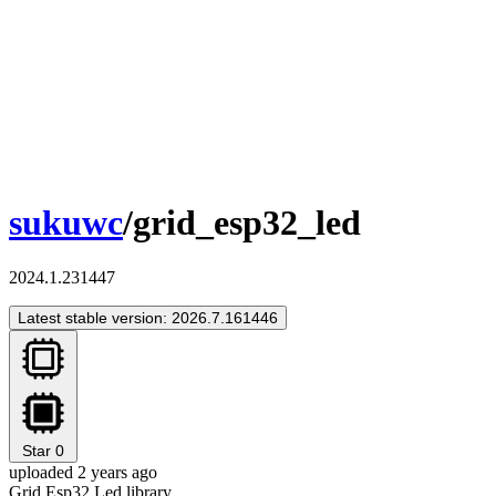
sukuwc
/grid_esp32_led
2024.1.231447
Latest stable version: 2026.7.161446
Star
0
uploaded 2 years ago
Grid Esp32 Led library