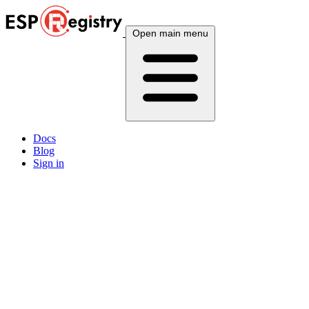
Open main menu
Docs
Blog
Sign in