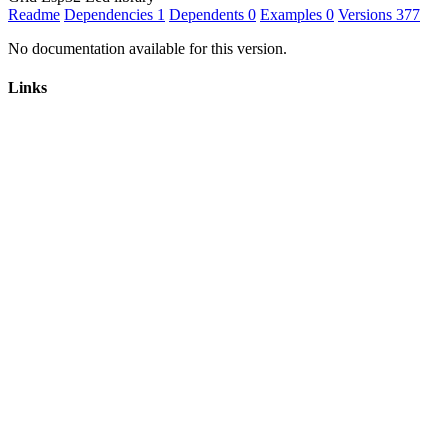
Readme
Dependencies
1
Dependents
0
Examples
0
Versions
377
No documentation available for this version.
Links