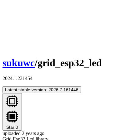
sukuwc
/grid_esp32_led
2024.1.231454
Latest stable version: 2026.7.161446
Star
0
uploaded 2 years ago
Grid Esp32 Led library