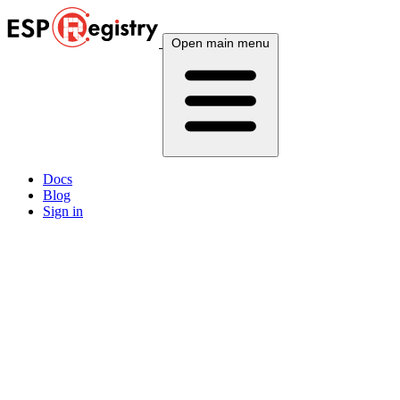
Open main menu
Docs
Blog
Sign in