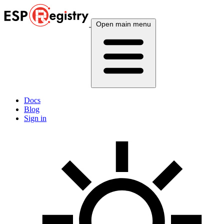
Open main menu
Docs
Blog
Sign in