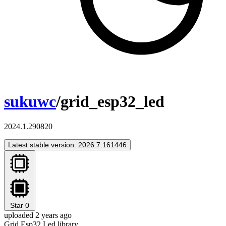
sukuwc
/grid_esp32_led
2024.1.290820
Latest stable version: 2026.7.161446
Star
0
uploaded 2 years ago
Grid Esp32 Led library