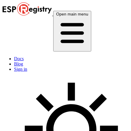
Open main menu
Docs
Blog
Sign in