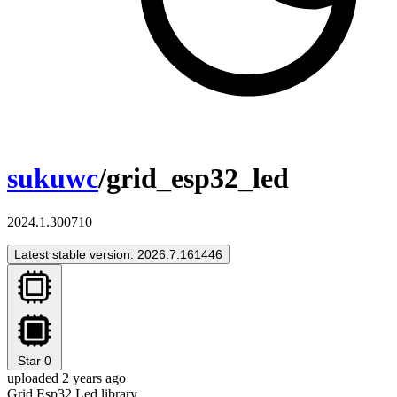
sukuwc
/grid_esp32_led
2024.1.300710
Latest stable version: 2026.7.161446
Star
0
uploaded 2 years ago
Grid Esp32 Led library