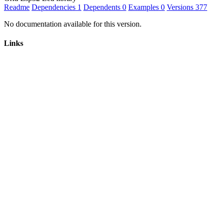
Readme
Dependencies
1
Dependents
0
Examples
0
Versions
377
No documentation available for this version.
Links