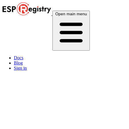
Open main menu
Docs
Blog
Sign in