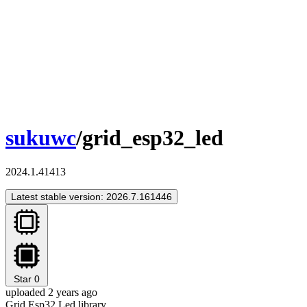
sukuwc
/grid_esp32_led
2024.1.41413
Latest stable version: 2026.7.161446
Star
0
uploaded 2 years ago
Grid Esp32 Led library