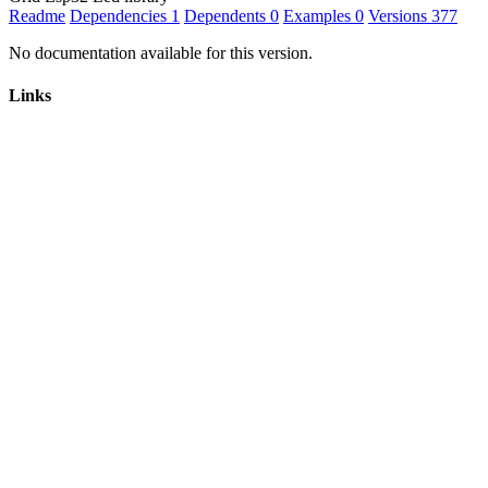
Readme
Dependencies
1
Dependents
0
Examples
0
Versions
377
No documentation available for this version.
Links