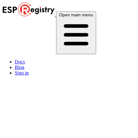
Open main menu
Docs
Blog
Sign in