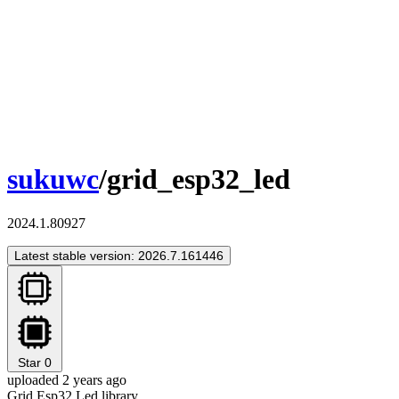
sukuwc
/grid_esp32_led
2024.1.80927
Latest stable version: 2026.7.161446
Star
0
uploaded 2 years ago
Grid Esp32 Led library