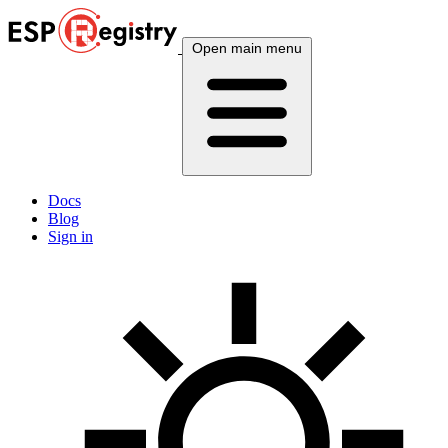
Open main menu
Docs
Blog
Sign in