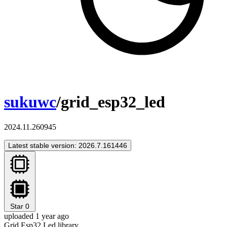
sukuwc
/grid_esp32_led
2024.11.260945
Latest stable version: 2026.7.161446
Star
0
uploaded 1 year ago
Grid Esp32 Led library