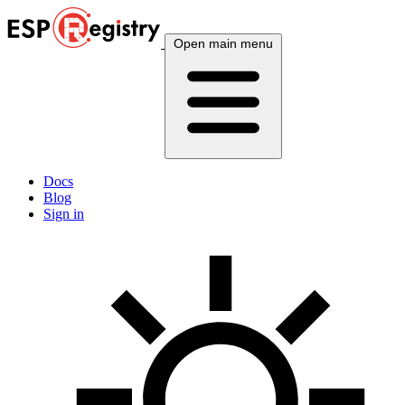
Open main menu
Docs
Blog
Sign in