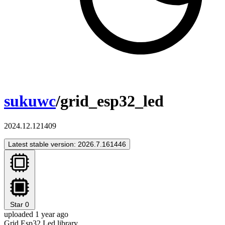
sukuwc
/grid_esp32_led
2024.12.121409
Latest stable version: 2026.7.161446
Star
0
uploaded 1 year ago
Grid Esp32 Led library