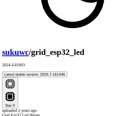
sukuwc
/grid_esp32_led
2024.4.81003
Latest stable version: 2026.7.161446
Star
0
uploaded 2 years ago
Grid Esp32 Led library