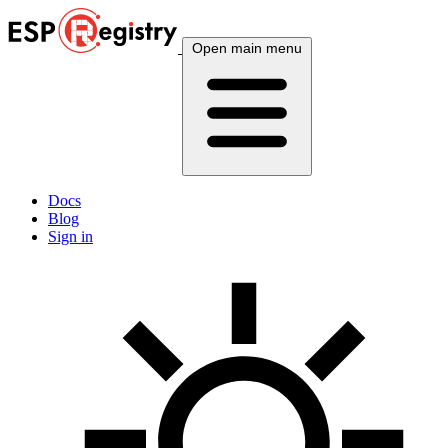
Open main menu
Docs
Blog
Sign in