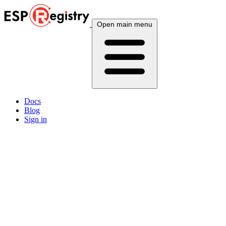
Open main menu
Docs
Blog
Sign in