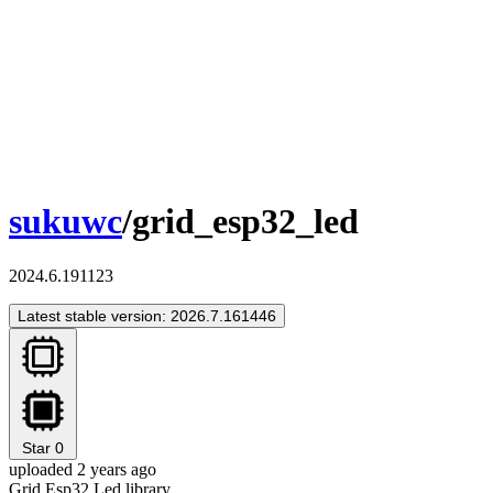
sukuwc
/grid_esp32_led
2024.6.191123
Latest stable version: 2026.7.161446
Star
0
uploaded 2 years ago
Grid Esp32 Led library