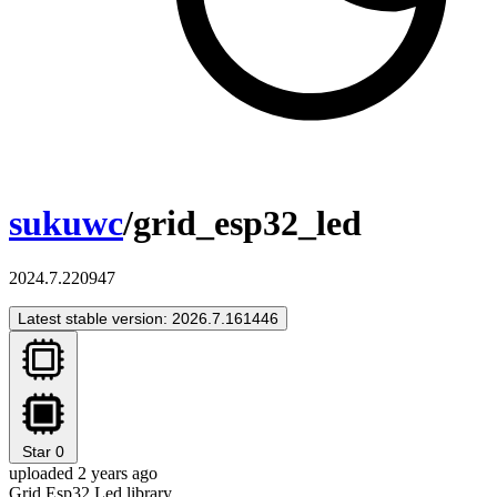
sukuwc
/grid_esp32_led
2024.7.220947
Latest stable version: 2026.7.161446
Star
0
uploaded 2 years ago
Grid Esp32 Led library