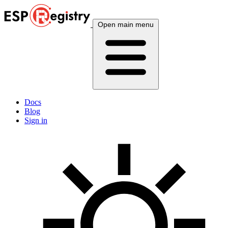
Open main menu
Docs
Blog
Sign in