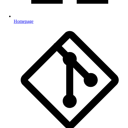
Homepage