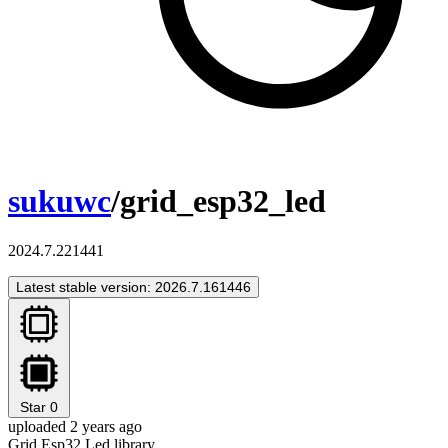
sukuwc
/grid_esp32_led
2024.7.221441
Latest stable version: 2026.7.161446
Star
0
uploaded 2 years ago
Grid Esp32 Led library