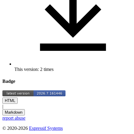
This version: 2 times
Badge
HTML
|
Markdown
report abuse
© 2020-2026
Espressif Systems