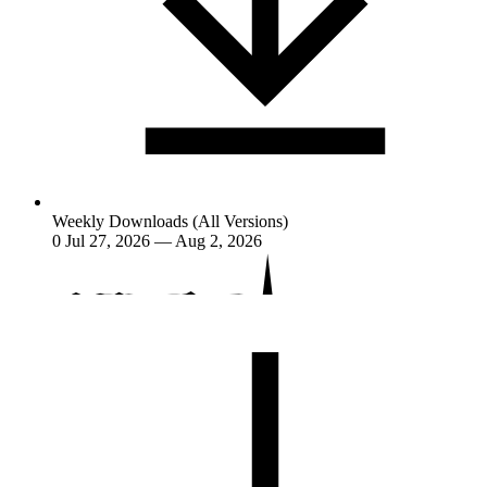
Weekly Downloads (All Versions)
0
Jul 27, 2026 — Aug 2, 2026