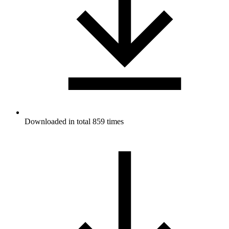
Downloaded in total 859 times