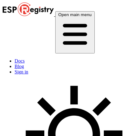
Open main menu
Docs
Blog
Sign in