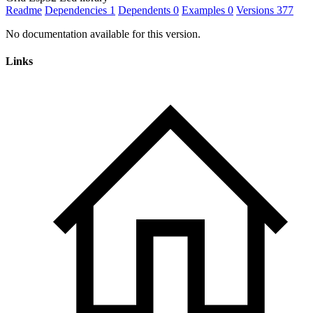
Readme
Dependencies
1
Dependents
0
Examples
0
Versions
377
No documentation available for this version.
Links