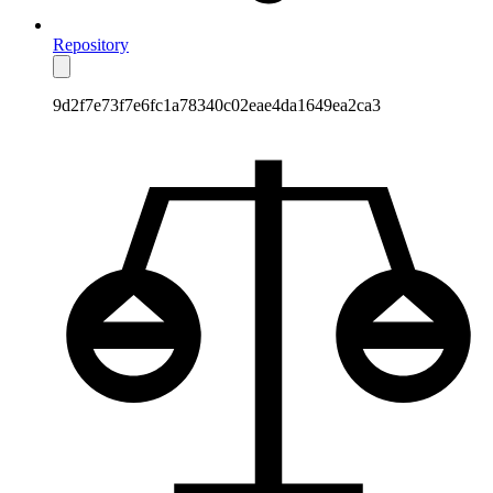
Repository
9d2f7e73f7e6fc1a78340c02eae4da1649ea2ca3