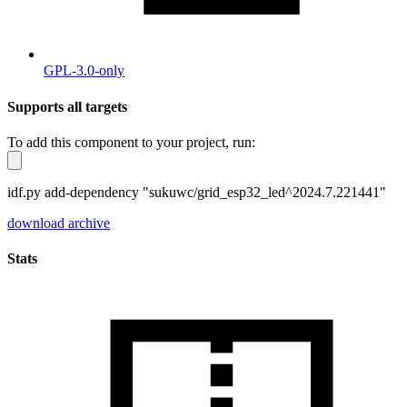
GPL-3.0-only
Supports all targets
To add this component to your project, run:
idf.py add-dependency "sukuwc/grid_esp32_led^2024.7.221441"
download archive
Stats