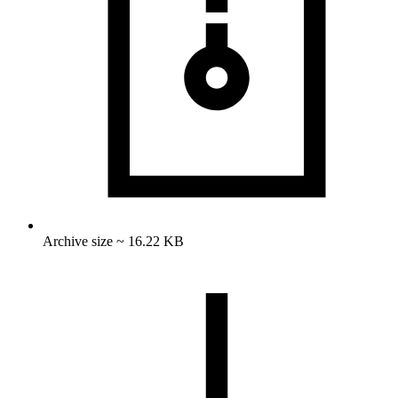
Archive size ~ 16.22 KB