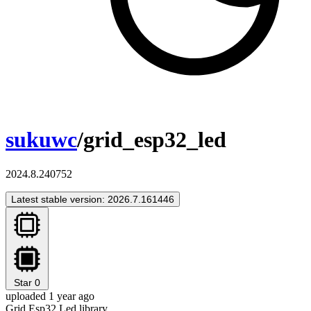
sukuwc
/grid_esp32_led
2024.8.240752
Latest stable version: 2026.7.161446
Star
0
uploaded 1 year ago
Grid Esp32 Led library