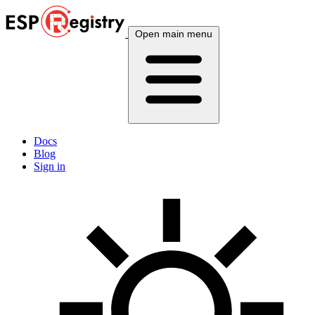
Open main menu
Docs
Blog
Sign in