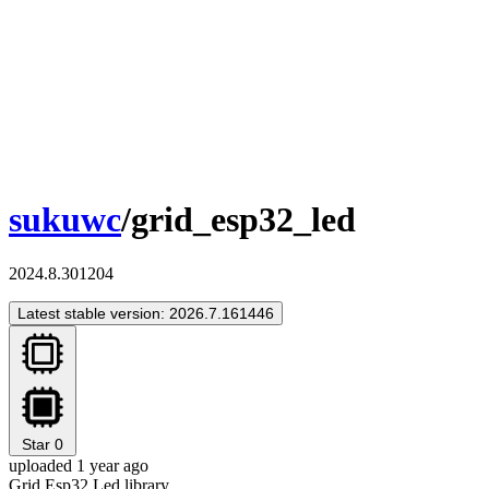
sukuwc
/grid_esp32_led
2024.8.301204
Latest stable version: 2026.7.161446
Star
0
uploaded 1 year ago
Grid Esp32 Led library