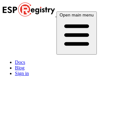
Open main menu
Docs
Blog
Sign in