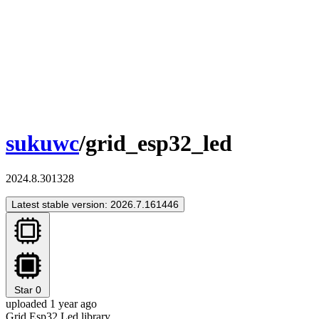
sukuwc
/grid_esp32_led
2024.8.301328
Latest stable version: 2026.7.161446
Star
0
uploaded 1 year ago
Grid Esp32 Led library