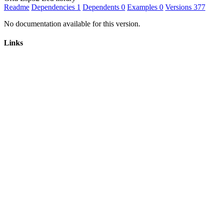
Readme
Dependencies
1
Dependents
0
Examples
0
Versions
377
No documentation available for this version.
Links