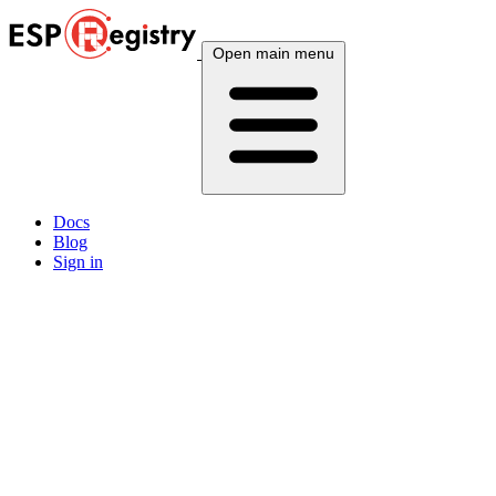
Open main menu
Docs
Blog
Sign in