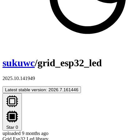
sukuwc
/grid_esp32_led
2025.10.141949
Latest stable version: 2026.7.161446
Star
0
uploaded 9 months ago
Grid Esp32 Led library