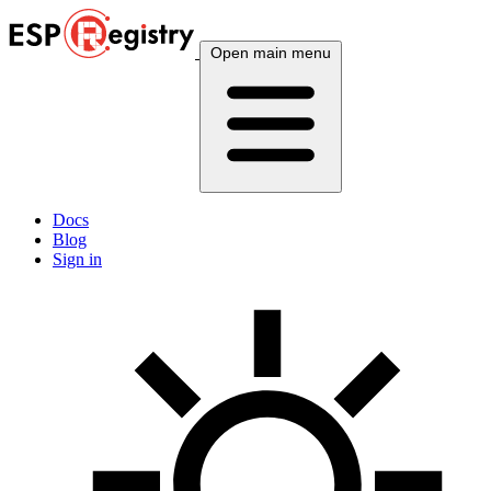
Open main menu
Docs
Blog
Sign in