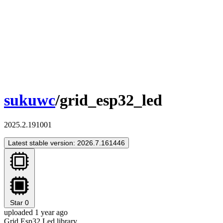
sukuwc
/grid_esp32_led
2025.2.191001
Latest stable version: 2026.7.161446
Star
0
uploaded 1 year ago
Grid Esp32 Led library