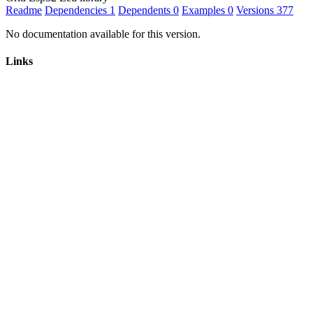
Readme
Dependencies
1
Dependents
0
Examples
0
Versions
377
No documentation available for this version.
Links