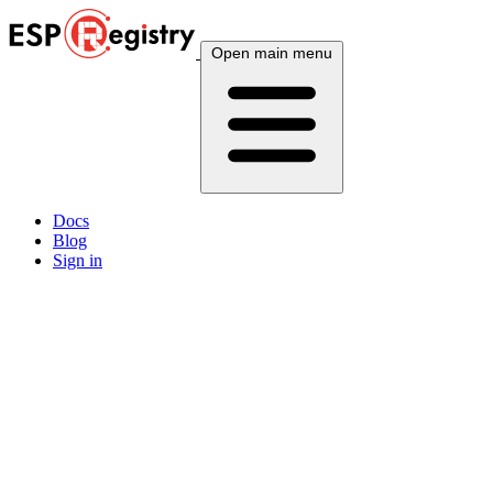
Open main menu
Docs
Blog
Sign in