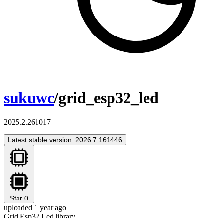
sukuwc
/grid_esp32_led
2025.2.261017
Latest stable version: 2026.7.161446
Star
0
uploaded 1 year ago
Grid Esp32 Led library