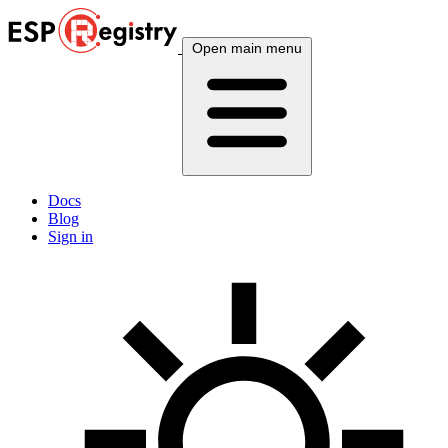
Open main menu
Docs
Blog
Sign in