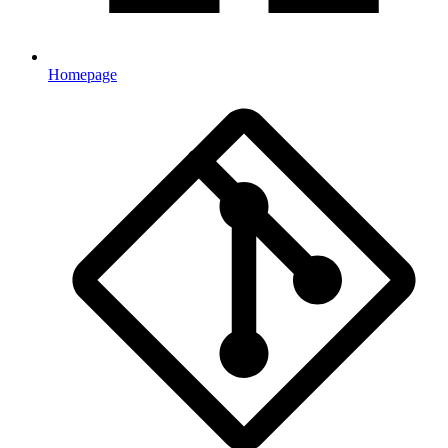
Homepage