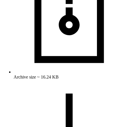
Archive size ~ 16.24 KB