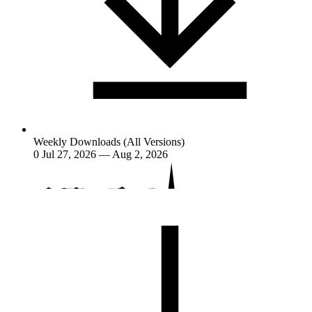
Weekly Downloads (All Versions)
0
Jul 27, 2026 — Aug 2, 2026