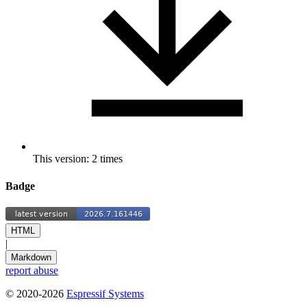
This version: 2 times
Badge
HTML
|
Markdown
report abuse
© 2020-2026
Espressif Systems