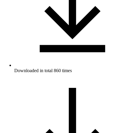
Downloaded in total 860 times