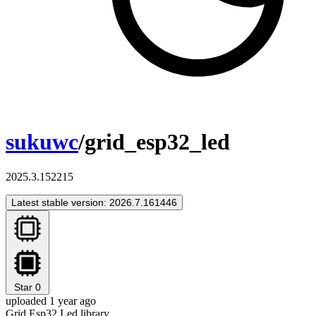
sukuwc
/grid_esp32_led
2025.3.152215
Latest stable version: 2026.7.161446
Star
0
uploaded 1 year ago
Grid Esp32 Led library