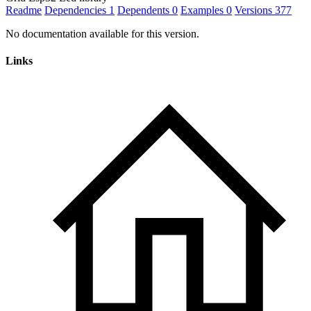
Readme
Dependencies
1
Dependents
0
Examples
0
Versions
377
No documentation available for this version.
Links