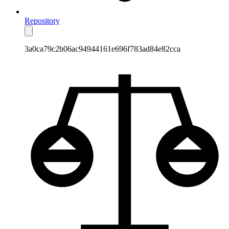
Repository
3a0ca79c2b06ac94944161e696f783ad84e82cca