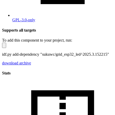
GPL-3.0-only
Supports all targets
To add this component to your project, run:
idf.py add-dependency "sukuwc/grid_esp32_led^2025.3.152215"
download archive
Stats