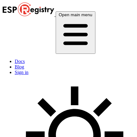
Open main menu
Docs
Blog
Sign in