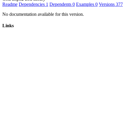
Readme
Dependencies
1
Dependents
0
Examples
0
Versions
377
No documentation available for this version.
Links