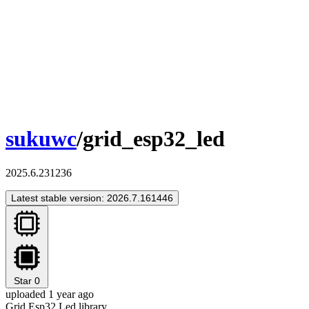
sukuwc
/grid_esp32_led
2025.6.231236
Latest stable version: 2026.7.161446
Star
0
uploaded 1 year ago
Grid Esp32 Led library