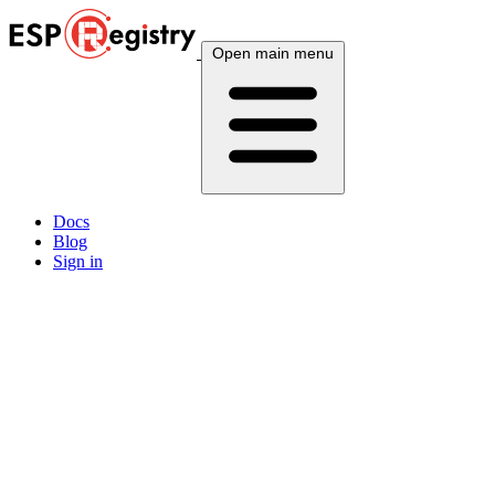
Open main menu
Docs
Blog
Sign in