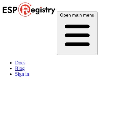
Open main menu
Docs
Blog
Sign in