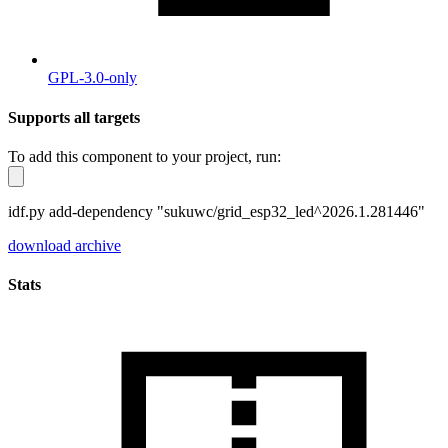
GPL-3.0-only
Supports all targets
To add this component to your project, run:
idf.py add-dependency "sukuwc/grid_esp32_led^2026.1.281446"
download archive
Stats