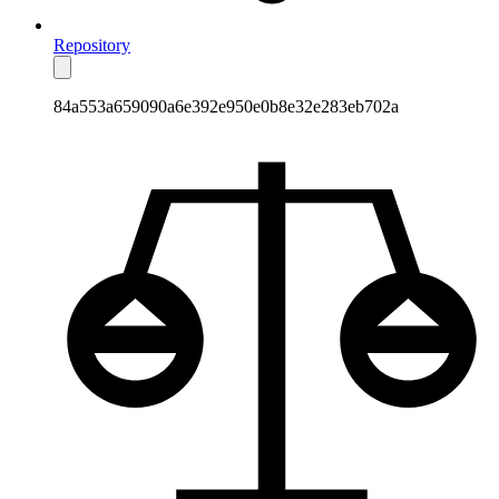
Repository
84a553a659090a6e392e950e0b8e32e283eb702a