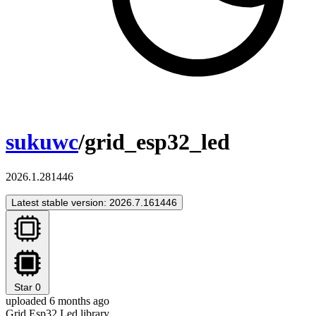
sukuwc
/grid_esp32_led
2026.1.281446
Latest stable version: 2026.7.161446
Star
0
uploaded 6 months ago
Grid Esp32 Led library