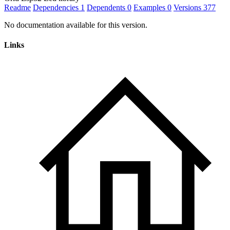
Readme
Dependencies
1
Dependents
0
Examples
0
Versions
377
No documentation available for this version.
Links