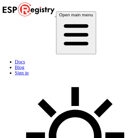
Open main menu
Docs
Blog
Sign in