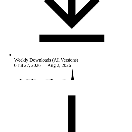
Weekly Downloads (All Versions)
0
Jul 27, 2026 — Aug 2, 2026