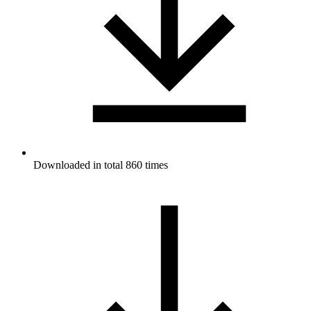
Downloaded in total 860 times