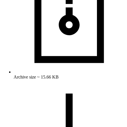
Archive size ~ 15.66 KB