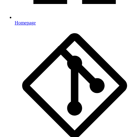
Homepage