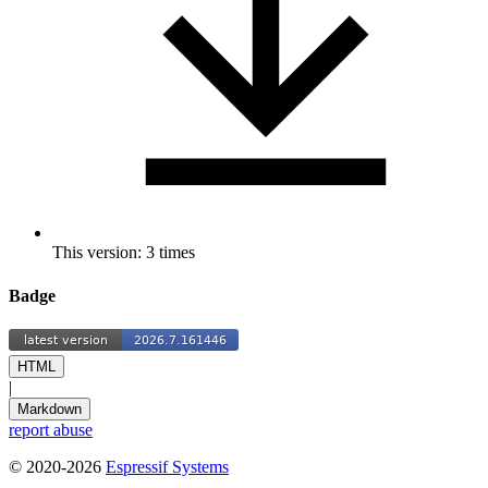
This version: 3 times
Badge
HTML
|
Markdown
report abuse
© 2020-2026
Espressif Systems