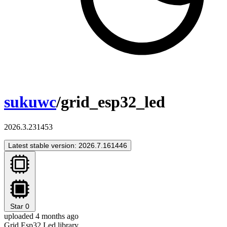
sukuwc
/grid_esp32_led
2026.3.231453
Latest stable version: 2026.7.161446
Star
0
uploaded 4 months ago
Grid Esp32 Led library