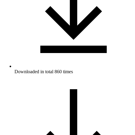
Downloaded in total 860 times