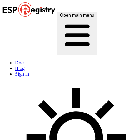
Open main menu
Docs
Blog
Sign in