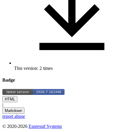
This version: 2 times
Badge
HTML
|
Markdown
report abuse
© 2020-2026
Espressif Systems