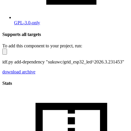
GPL-3.0-only
Supports all targets
To add this component to your project, run:
idf.py add-dependency "sukuwc/grid_esp32_led^2026.3.231453"
download archive
Stats