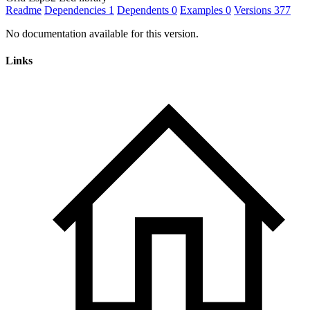
Readme
Dependencies
1
Dependents
0
Examples
0
Versions
377
No documentation available for this version.
Links