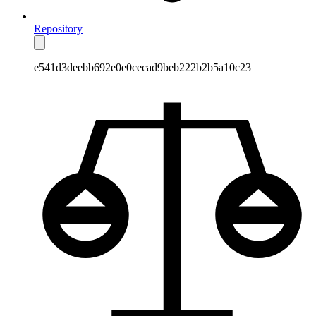
Repository
e541d3deebb692e0e0cecad9beb222b2b5a10c23