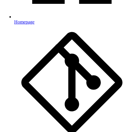
Homepage