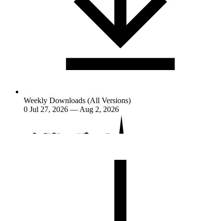
Weekly Downloads (All Versions)
0
Jul 27, 2026 — Aug 2, 2026