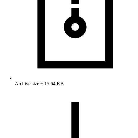
Archive size ~ 15.64 KB