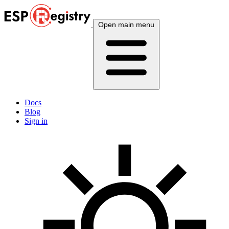
Open main menu
Docs
Blog
Sign in