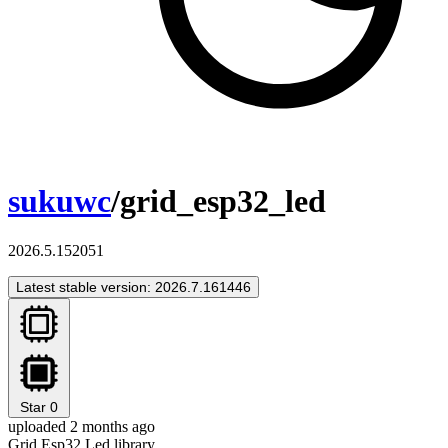
sukuwc
/grid_esp32_led
2026.5.152051
Latest stable version: 2026.7.161446
Star
0
uploaded 2 months ago
Grid Esp32 Led library