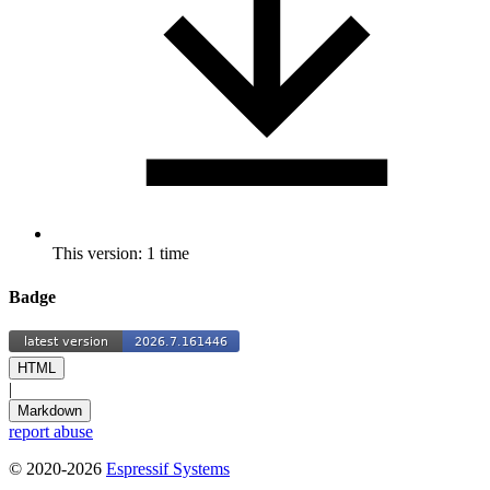
This version: 1 time
Badge
HTML
|
Markdown
report abuse
© 2020-2026
Espressif Systems