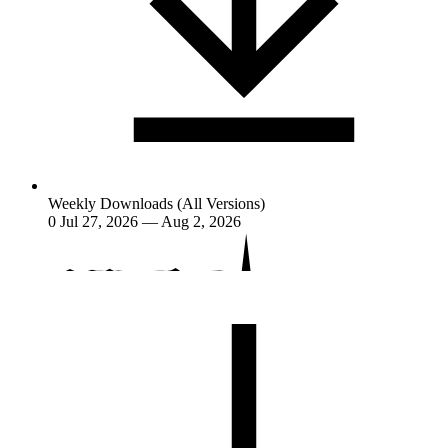
Weekly Downloads (All Versions)
0
Jul 27, 2026 — Aug 2, 2026