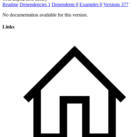
Readme
Dependencies
1
Dependents
0
Examples
0
Versions
377
No documentation available for this version.
Links