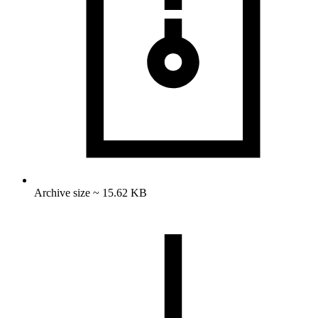
Archive size ~ 15.62 KB