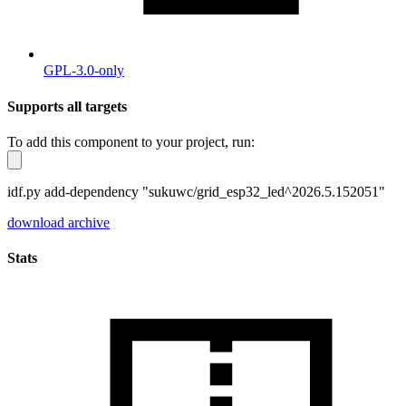
GPL-3.0-only
Supports all targets
To add this component to your project, run:
idf.py add-dependency "sukuwc/grid_esp32_led^2026.5.152051"
download archive
Stats