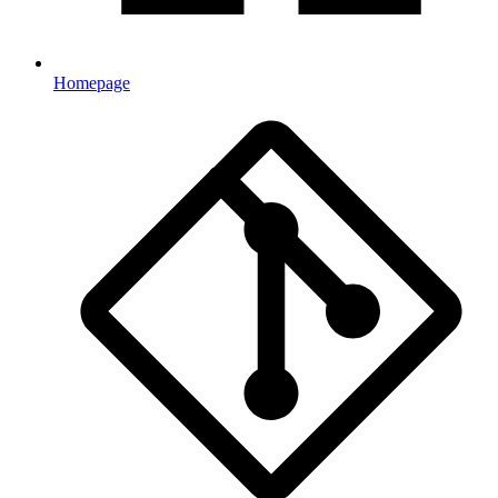
Homepage