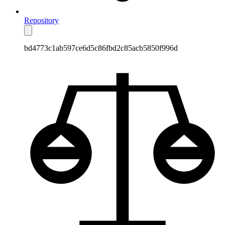
Repository
bd4773c1ab597ce6d5c86fbd2c85acb5850f996d