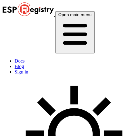
Open main menu
Docs
Blog
Sign in