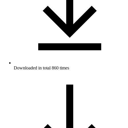
Downloaded in total 860 times