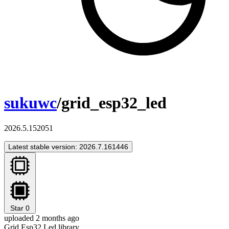
sukuwc
/grid_esp32_led
2026.5.152051
Latest stable version: 2026.7.161446
Star
0
uploaded 2 months ago
Grid Esp32 Led library