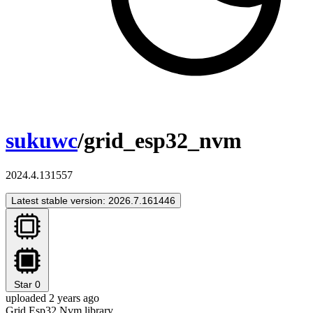
sukuwc
/grid_esp32_nvm
2024.4.131557
Latest stable version: 2026.7.161446
Star
0
uploaded 2 years ago
Grid Esp32 Nvm library