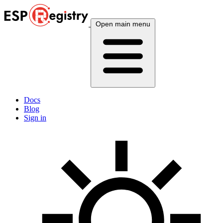
Open main menu
Docs
Blog
Sign in