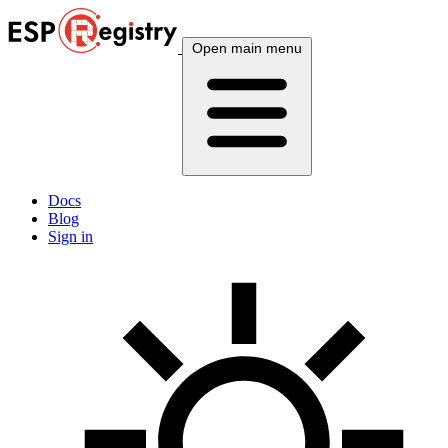
Open main menu
Docs
Blog
Sign in