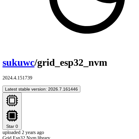
sukuwc
/grid_esp32_nvm
2024.4.151739
Latest stable version: 2026.7.161446
Star
0
uploaded 2 years ago
Grid Esp32 Nvm library