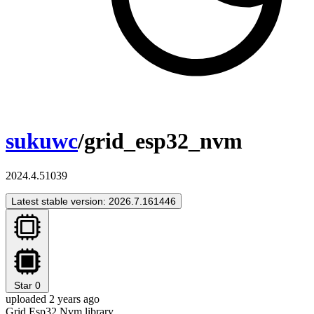
sukuwc
/grid_esp32_nvm
2024.4.51039
Latest stable version: 2026.7.161446
Star
0
uploaded 2 years ago
Grid Esp32 Nvm library