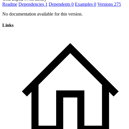
Readme
Dependencies
1
Dependents
0
Examples
0
Versions
275
No documentation available for this version.
Links