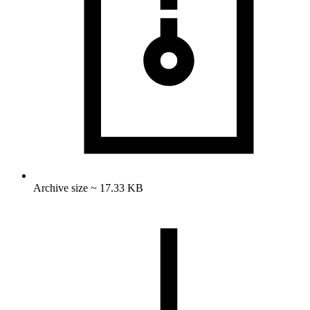
Archive size ~ 17.33 KB