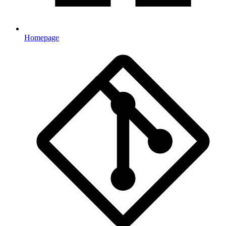
Homepage