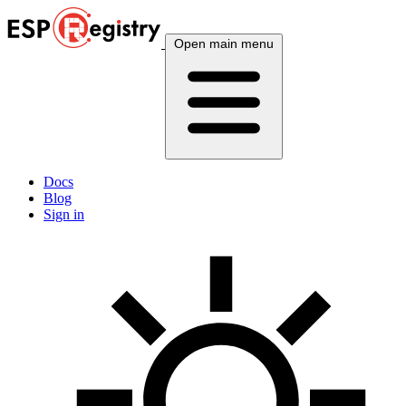
Open main menu
Docs
Blog
Sign in