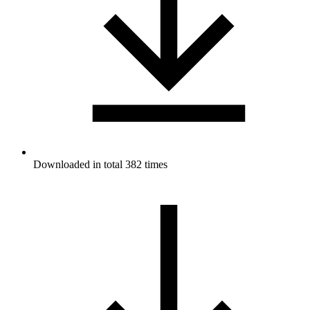
Downloaded in total 382 times