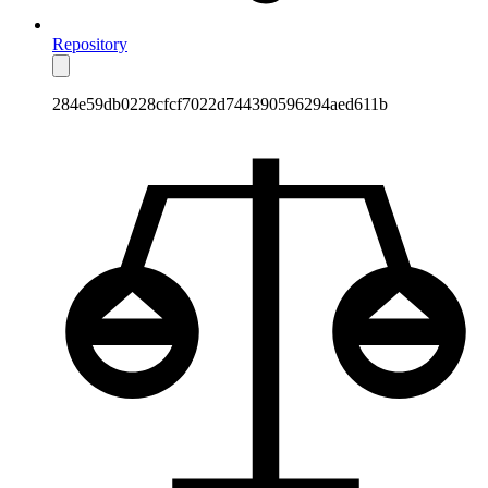
Repository
284e59db0228cfcf7022d744390596294aed611b