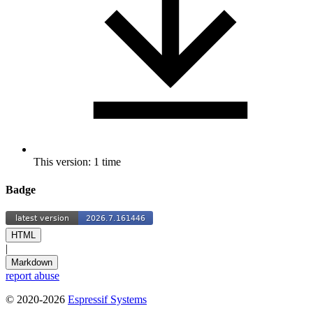
This version: 1 time
Badge
HTML
|
Markdown
report abuse
© 2020-2026
Espressif Systems