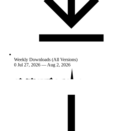
Weekly Downloads (All Versions)
0
Jul 27, 2026 — Aug 2, 2026