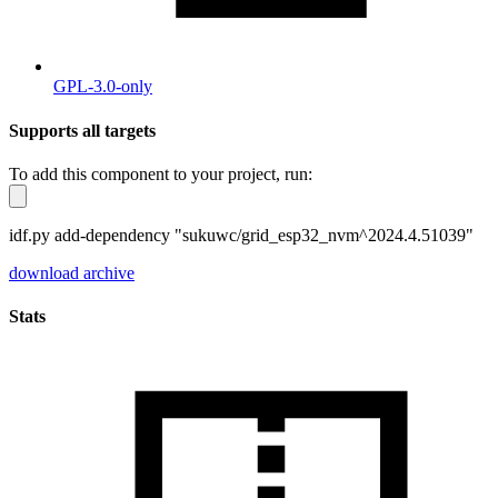
GPL-3.0-only
Supports all targets
To add this component to your project, run:
idf.py add-dependency "sukuwc/grid_esp32_nvm^2024.4.51039"
download archive
Stats