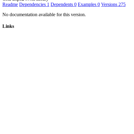
Readme
Dependencies
1
Dependents
0
Examples
0
Versions
275
No documentation available for this version.
Links