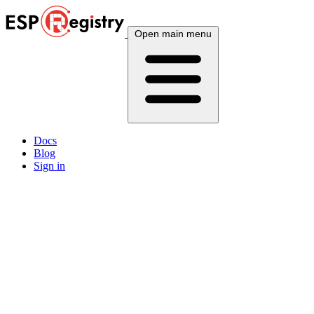
Open main menu
Docs
Blog
Sign in