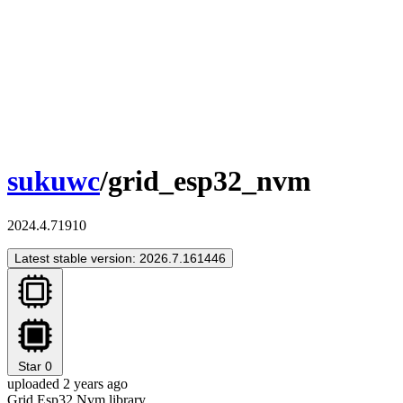
sukuwc
/grid_esp32_nvm
2024.4.71910
Latest stable version: 2026.7.161446
Star
0
uploaded 2 years ago
Grid Esp32 Nvm library