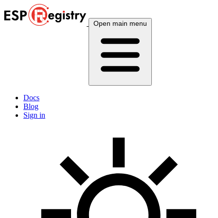
Open main menu
Docs
Blog
Sign in