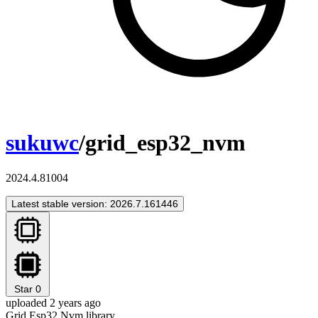
sukuwc
/grid_esp32_nvm
2024.4.81004
Latest stable version: 2026.7.161446
Star
0
uploaded 2 years ago
Grid Esp32 Nvm library