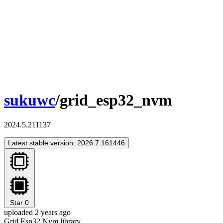
sukuwc
/grid_esp32_nvm
2024.5.211137
Latest stable version: 2026.7.161446
Star
0
uploaded 2 years ago
Grid Esp32 Nvm library