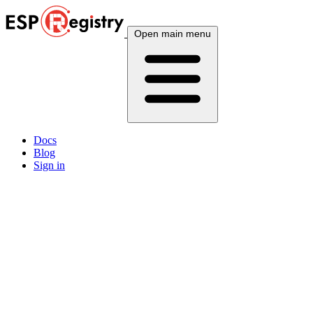
Open main menu
Docs
Blog
Sign in