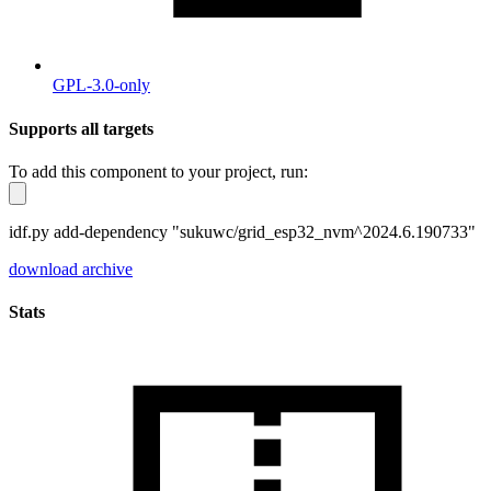
GPL-3.0-only
Supports all targets
To add this component to your project, run:
idf.py add-dependency "sukuwc/grid_esp32_nvm^2024.6.190733"
download archive
Stats