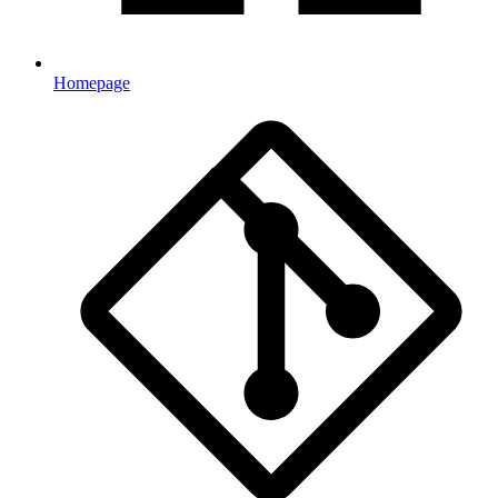
Homepage