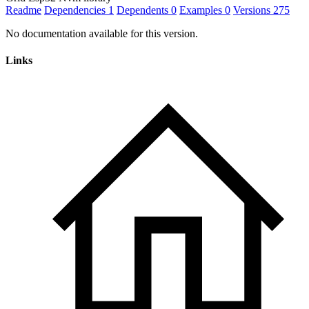
Readme
Dependencies
1
Dependents
0
Examples
0
Versions
275
No documentation available for this version.
Links