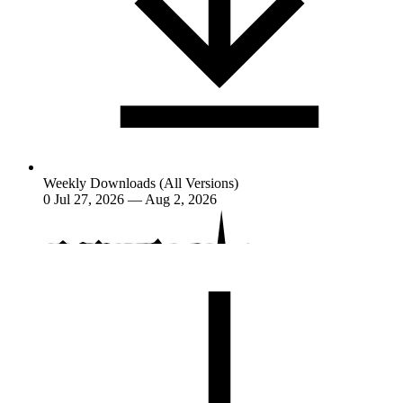
Weekly Downloads (All Versions)
0
Jul 27, 2026 — Aug 2, 2026