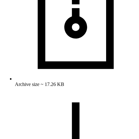
Archive size ~ 17.26 KB