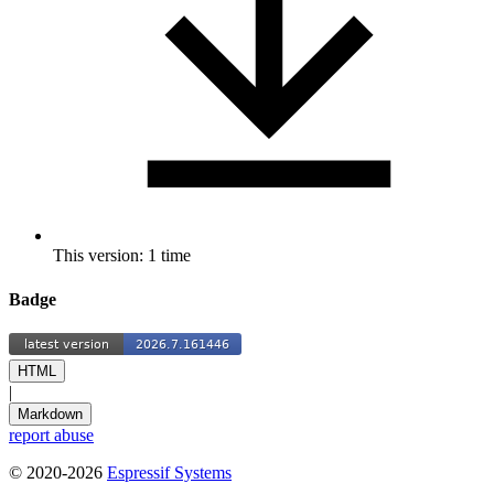
This version: 1 time
Badge
HTML
|
Markdown
report abuse
© 2020-2026
Espressif Systems