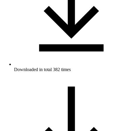
Downloaded in total 382 times