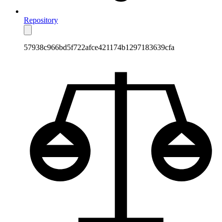
Repository
57938c966bd5f722afce421174b1297183639cfa