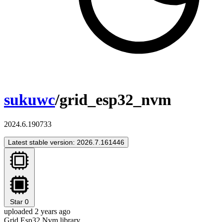
sukuwc
/grid_esp32_nvm
2024.6.190733
Latest stable version: 2026.7.161446
Star
0
uploaded 2 years ago
Grid Esp32 Nvm library