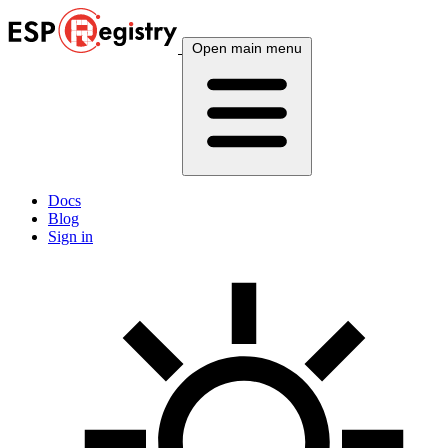
Open main menu
Docs
Blog
Sign in