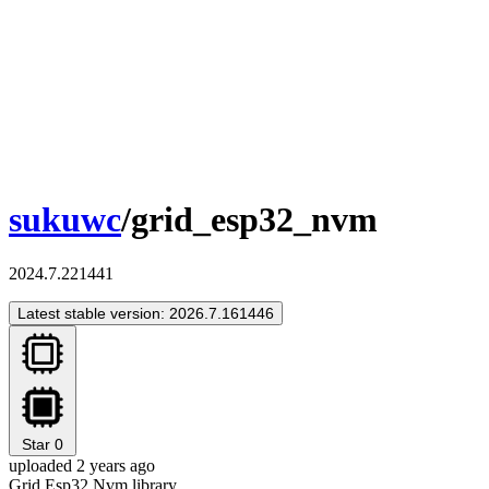
sukuwc
/grid_esp32_nvm
2024.7.221441
Latest stable version: 2026.7.161446
Star
0
uploaded 2 years ago
Grid Esp32 Nvm library