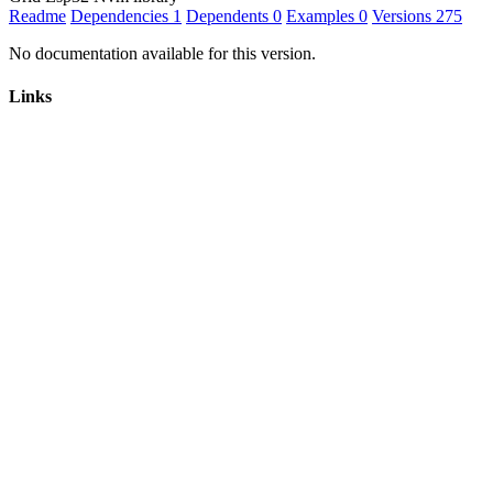
Readme
Dependencies
1
Dependents
0
Examples
0
Versions
275
No documentation available for this version.
Links