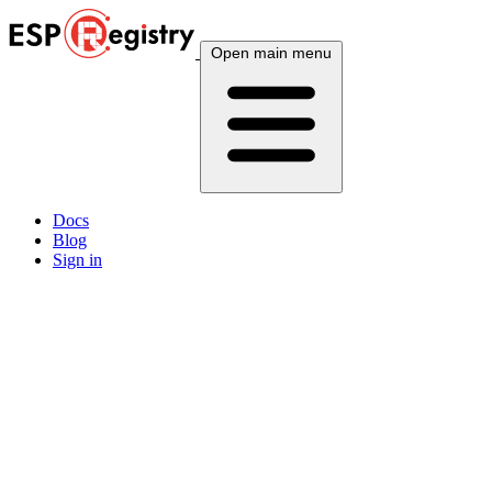
Open main menu
Docs
Blog
Sign in