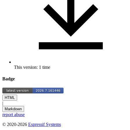
This version: 1 time
Badge
HTML
|
Markdown
report abuse
© 2020-2026
Espressif Systems