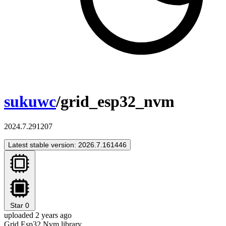
sukuwc
/grid_esp32_nvm
2024.7.291207
Latest stable version: 2026.7.161446
Star
0
uploaded 2 years ago
Grid Esp32 Nvm library