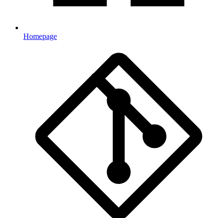
Homepage