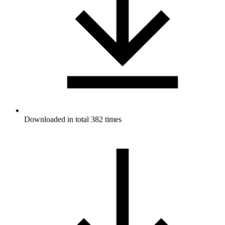
Downloaded in total 382 times