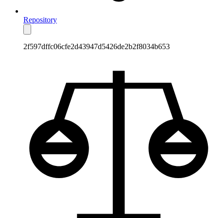
Repository
2f597dffc06cfe2d43947d5426de2b2f8034b653