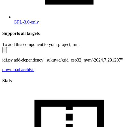
GPL-3.0-only
Supports all targets
To add this component to your project, run:
idf.py add-dependency "sukuwc/grid_esp32_nvm^2024.7.291207"
download archive
Stats