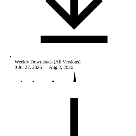
Weekly Downloads (All Versions)
0
Jul 27, 2026 — Aug 2, 2026