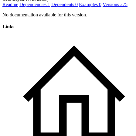
Readme
Dependencies
1
Dependents
0
Examples
0
Versions
275
No documentation available for this version.
Links