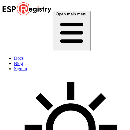
Open main menu
Docs
Blog
Sign in