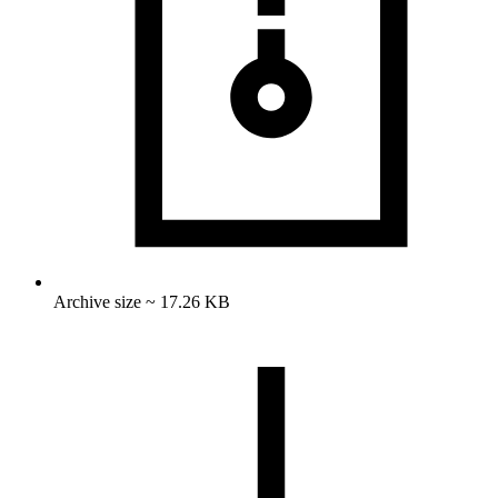
Archive size ~ 17.26 KB