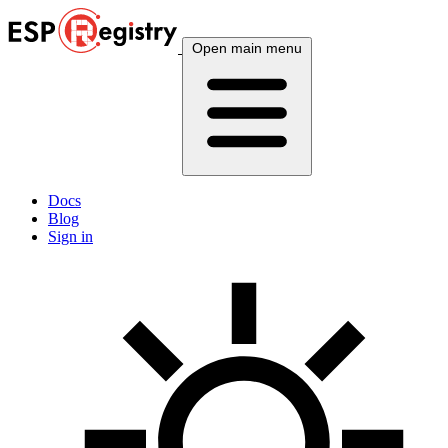
Open main menu
Docs
Blog
Sign in