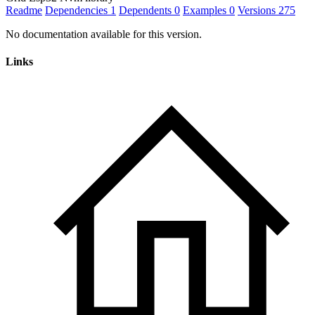
Readme
Dependencies
1
Dependents
0
Examples
0
Versions
275
No documentation available for this version.
Links