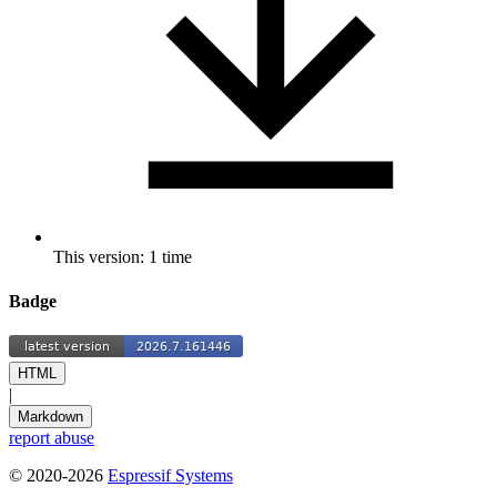
This version: 1 time
Badge
HTML
|
Markdown
report abuse
© 2020-2026
Espressif Systems