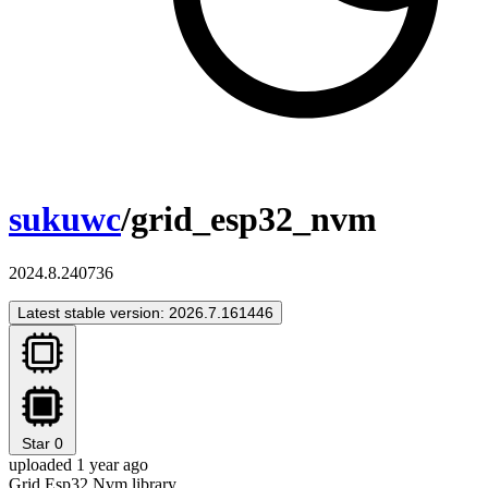
sukuwc
/grid_esp32_nvm
2024.8.240736
Latest stable version: 2026.7.161446
Star
0
uploaded 1 year ago
Grid Esp32 Nvm library