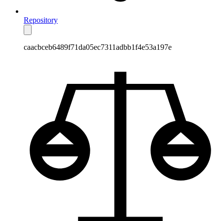
Repository
caacbceb6489f71da05ec7311adbb1f4e53a197e