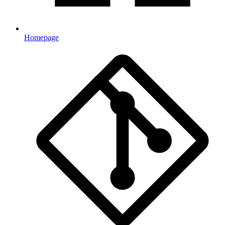
Homepage