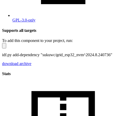
GPL-3.0-only
Supports all targets
To add this component to your project, run:
idf.py add-dependency "sukuwc/grid_esp32_nvm^2024.8.240736"
download archive
Stats