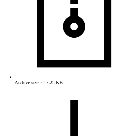
Archive size ~ 17.25 KB