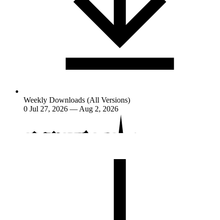
Weekly Downloads (All Versions)
0
Jul 27, 2026 — Aug 2, 2026