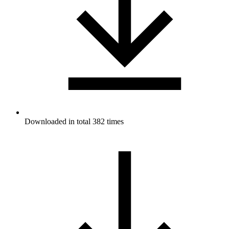
Downloaded in total 382 times