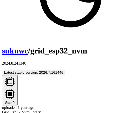
sukuwc
/grid_esp32_nvm
2024.8.241340
Latest stable version: 2026.7.161446
Star
0
uploaded 1 year ago
Grid Esp32 Nvm library