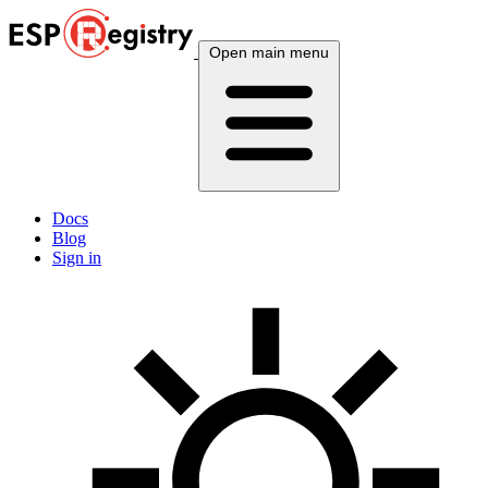
Open main menu
Docs
Blog
Sign in