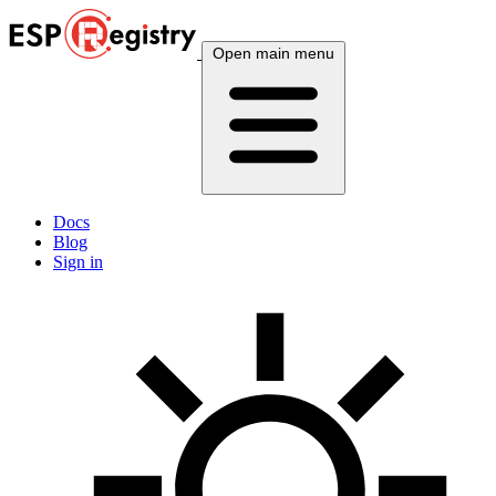
Open main menu
Docs
Blog
Sign in