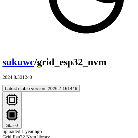
sukuwc
/grid_esp32_nvm
2024.8.301240
Latest stable version: 2026.7.161446
Star
0
uploaded 1 year ago
Grid Esp32 Nvm library