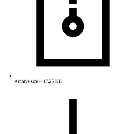
Archive size ~ 17.25 KB