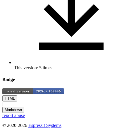
This version: 5 times
Badge
HTML
|
Markdown
report abuse
© 2020-2026
Espressif Systems