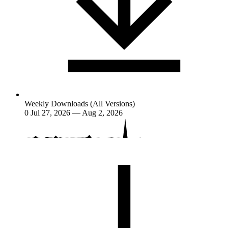
Weekly Downloads (All Versions)
0
Jul 27, 2026 — Aug 2, 2026