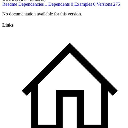
Readme
Dependencies
1
Dependents
0
Examples
0
Versions
275
No documentation available for this version.
Links