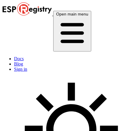
Open main menu
Docs
Blog
Sign in