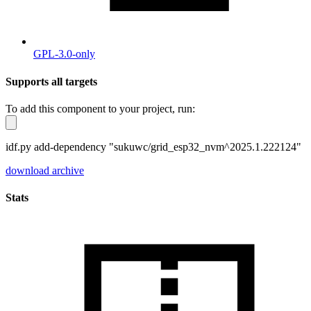
GPL-3.0-only
Supports all targets
To add this component to your project, run:
idf.py add-dependency "sukuwc/grid_esp32_nvm^2025.1.222124"
download archive
Stats