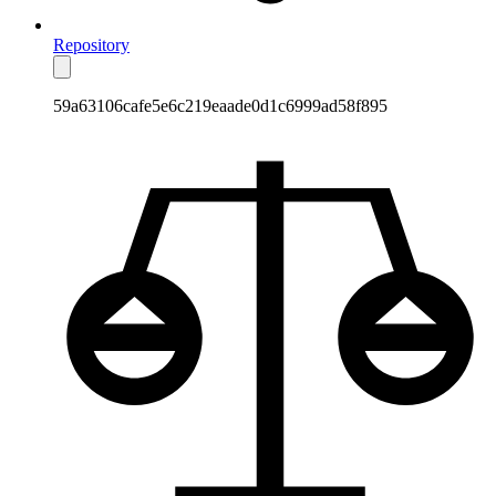
Repository
59a63106cafe5e6c219eaade0d1c6999ad58f895