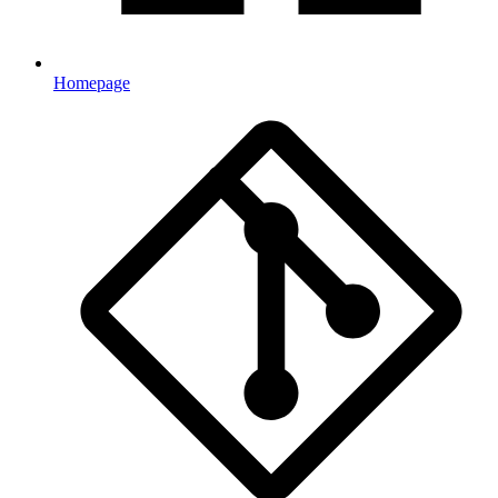
Homepage