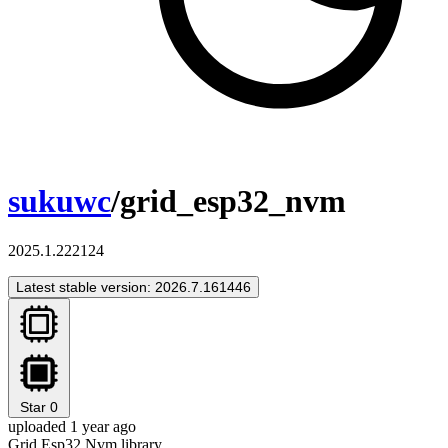
sukuwc
/grid_esp32_nvm
2025.1.222124
Latest stable version: 2026.7.161446
Star
0
uploaded 1 year ago
Grid Esp32 Nvm library