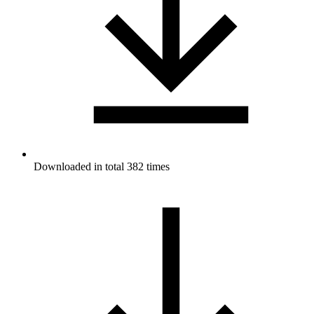
Downloaded in total 382 times