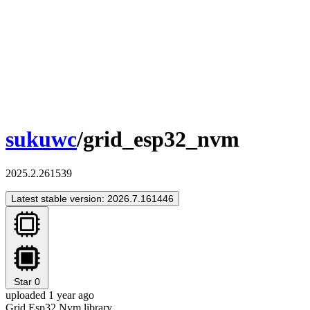
sukuwc
/grid_esp32_nvm
2025.2.261539
Latest stable version: 2026.7.161446
Star
0
uploaded 1 year ago
Grid Esp32 Nvm library