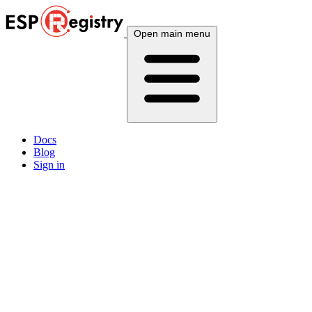
Open main menu
Docs
Blog
Sign in