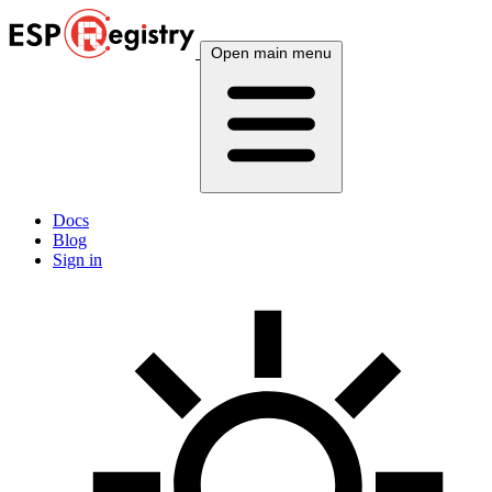
Open main menu
Docs
Blog
Sign in