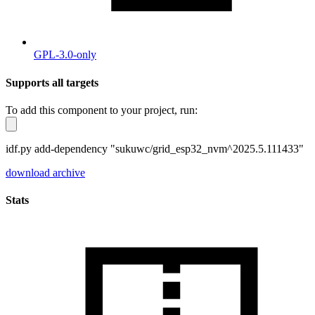
GPL-3.0-only
Supports all targets
To add this component to your project, run:
idf.py add-dependency "sukuwc/grid_esp32_nvm^2025.5.111433"
download archive
Stats