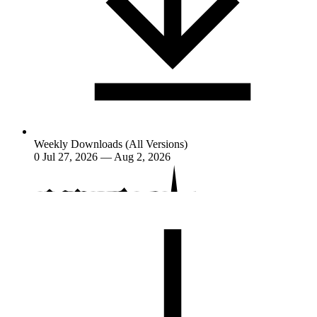
Weekly Downloads (All Versions)
0
Jul 27, 2026 — Aug 2, 2026