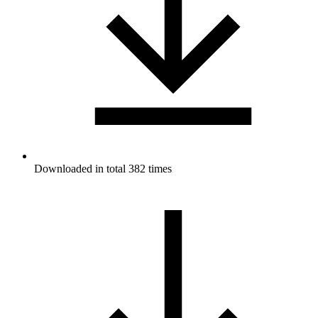
Downloaded in total 382 times