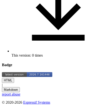
This version: 0 times
Badge
HTML
|
Markdown
report abuse
© 2020-2026
Espressif Systems