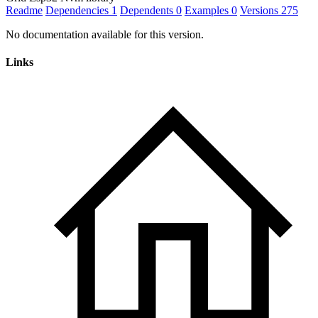
Readme
Dependencies
1
Dependents
0
Examples
0
Versions
275
No documentation available for this version.
Links