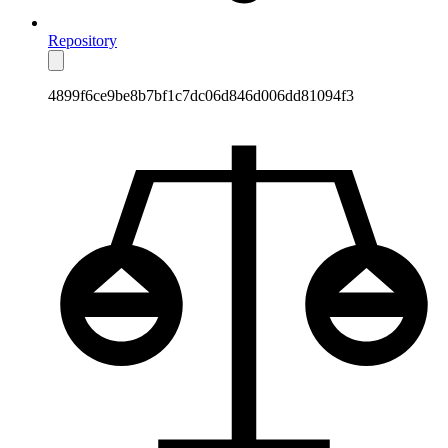
Repository
4899f6ce9be8b7bf1c7dc06d846d006dd81094f3