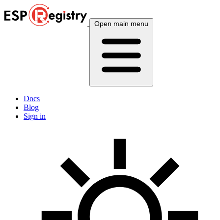
Open main menu
Docs
Blog
Sign in