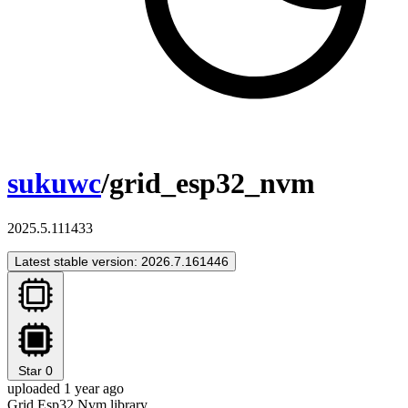
sukuwc
/grid_esp32_nvm
2025.5.111433
Latest stable version: 2026.7.161446
Star
0
uploaded 1 year ago
Grid Esp32 Nvm library