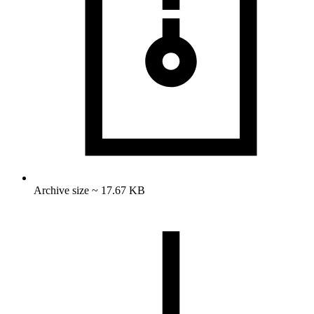
Archive size ~ 17.67 KB