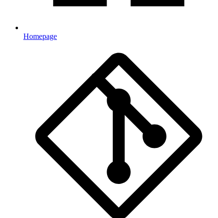
Homepage